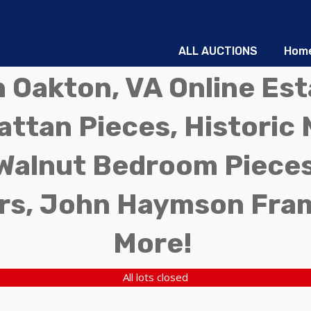
ALL AUCTIONS
Hom
in Oakton, VA Online Es
ttan Pieces, Historic 
Walnut Bedroom Pieces
rs, John Haymson Fra
More!
All lots closed