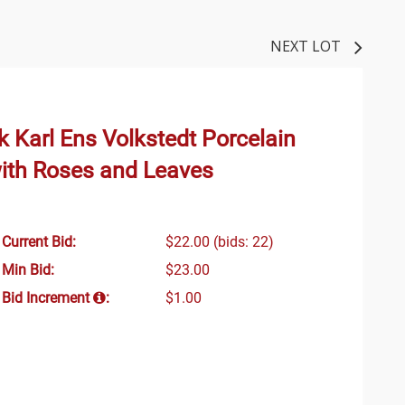
NEXT LOT
ik Karl Ens Volkstedt Porcelain
ith Roses and Leaves
Current Bid:
$22.00
(bids: 22)
Min Bid:
$23.00
Bid Increment
:
$1.00