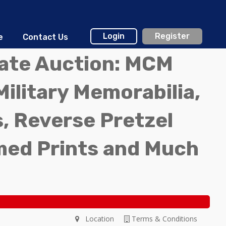
Login
Register
e
Contact Us
tate Auction: MCM
Military Memorabilia,
, Reverse Pretzel
med Prints and Much
Location
Terms & Conditions