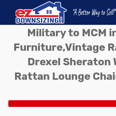
Military to MCM 
Furniture,Vintage Ra
Drexel Sheraton 
Rattan Lounge Chai