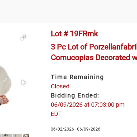
Lot # 19FRmk
3 Pc Lot of Porzellanfabr
Cornucopias Decorated w
Time Remaining
Closed
Bidding Ended:
06/09/2026 at 07:03:00 pm
EDT
06/02/2026 - 06/09/2026