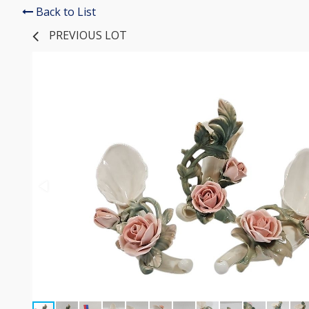
Back to List
PREVIOUS LOT