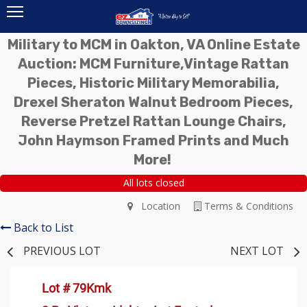
Military to MCM in Oakton, VA Online Estate
Auction: MCM Furniture,Vintage Rattan
Pieces, Historic Military Memorabilia,
Drexel Sheraton Walnut Bedroom Pieces,
Reverse Pretzel Rattan Lounge Chairs,
John Haymson Framed Prints and Much
More!
All lots closed
Location
Terms & Conditions
Back to List
PREVIOUS LOT
NEXT LOT
Lot # 79Kmk