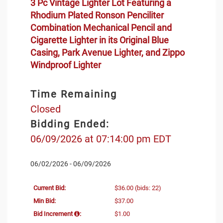
3 Pc Vintage Lighter Lot Featuring a
Rhodium Plated Ronson Penciliter
Combination Mechanical Pencil and
Cigarette Lighter in its Original Blue
Casing, Park Avenue Lighter, and Zippo
Windproof Lighter
Time Remaining
Closed
Bidding Ended:
06/09/2026 at 07:14:00 pm EDT
06/02/2026 - 06/09/2026
Current Bid:
$36.00
(bids: 22)
Min Bid:
$37.00
Bid Increment
:
$1.00