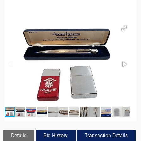
Details
Bid History
Transaction Details