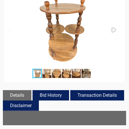
Details
Bid History
Transaction Details
Disclaimer