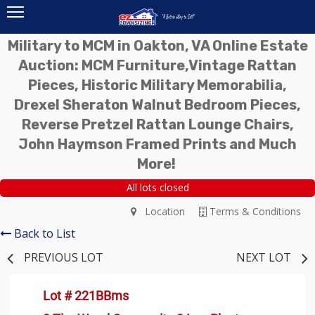
Military to MCM in Oakton, VA Online Estate
Auction: MCM Furniture,Vintage Rattan
Pieces, Historic Military Memorabilia,
Drexel Sheraton Walnut Bedroom Pieces,
Reverse Pretzel Rattan Lounge Chairs,
John Haymson Framed Prints and Much
More!
All lots closed
Location
Terms & Conditions
Back to List
PREVIOUS LOT
NEXT LOT
Lot # 221BBms