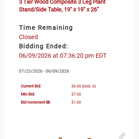
3 Tier Wood Composite 3 Leg Plant
Stand/Side Table, 19" x 19" x 26”
Time Remaining
Closed
Bidding Ended:
06/09/2026 at 07:36:20 pm EDT
07/23/2026 - 06/09/2026
Current Bid:
$6.00
(bids: 6)
Min Bid:
$7.00
Bid Increment
:
$1.00