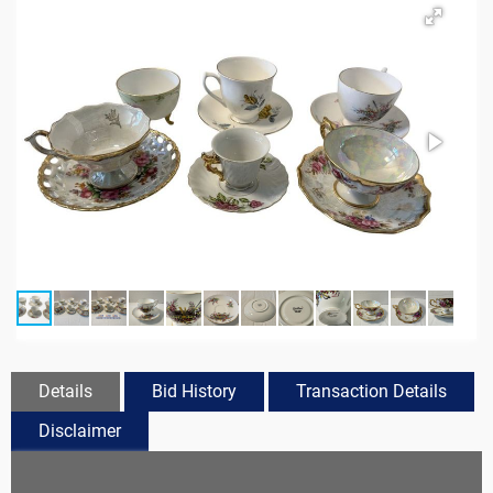
Details
Bid History
Transaction Details
Disclaimer