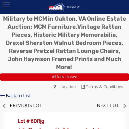
Military to MCM in Oakton, VA Online Estate
Auction: MCM Furniture,Vintage Rattan
Pieces, Historic Military Memorabilia,
Drexel Sheraton Walnut Bedroom Pieces,
Reverse Pretzel Rattan Lounge Chairs,
John Haymson Framed Prints and Much
More!
All lots closed
Location
Terms & Conditions
Back to List
PREVIOUS LOT
NEXT LOT
Lot # 6DRjg