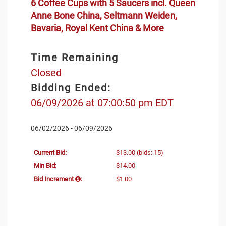
6 Coffee Cups with 5 Saucers incl. Queen
Anne Bone China, Seltmann Weiden,
Bavaria, Royal Kent China & More
Time Remaining
Closed
Bidding Ended:
06/09/2026 at 07:00:50 pm EDT
06/02/2026 - 06/09/2026
Current Bid:
$13.00
(bids: 15)
Min Bid:
$14.00
Bid Increment
:
$1.00