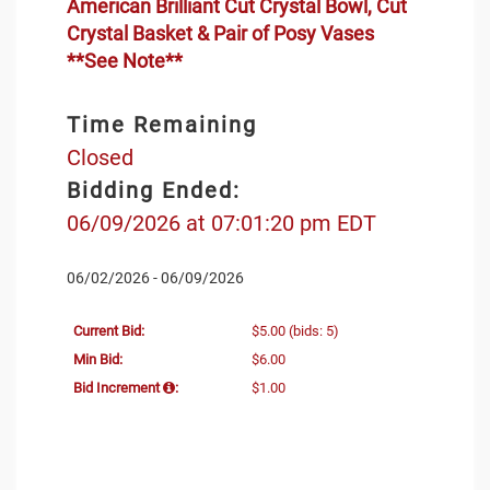
American Brilliant Cut Crystal Bowl, Cut
Crystal Basket & Pair of Posy Vases
**See Note**
Time Remaining
Closed
Bidding Ended:
06/09/2026 at 07:01:20 pm EDT
06/02/2026 - 06/09/2026
Current Bid:
$5.00
(bids: 5)
Min Bid:
$6.00
Bid Increment
:
$1.00