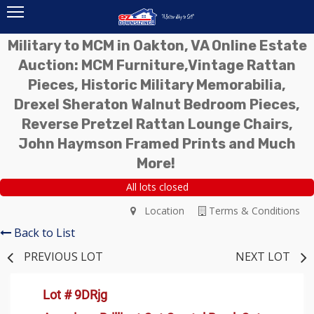
Military to MCM in Oakton, VA Online Estate
Auction: MCM Furniture,Vintage Rattan
Pieces, Historic Military Memorabilia,
Drexel Sheraton Walnut Bedroom Pieces,
Reverse Pretzel Rattan Lounge Chairs,
John Haymson Framed Prints and Much
More!
All lots closed
Location
Terms & Conditions
Back to List
PREVIOUS LOT
NEXT LOT
Lot # 9DRjg