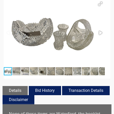
Details
Bid History
Transaction Details
Disclaimer
None of these items are Waterford, the booklet