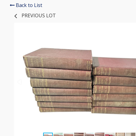
Back to List
PREVIOUS LOT