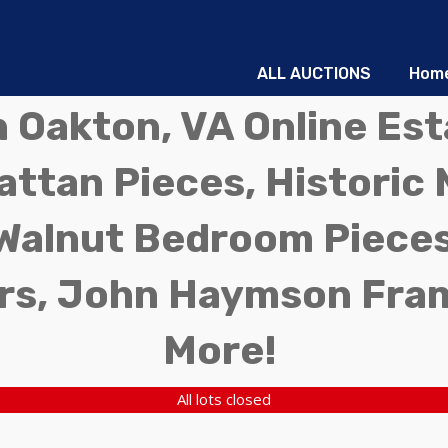
ALL AUCTIONS
Hom
in Oakton, VA Online Es
ttan Pieces, Historic 
Walnut Bedroom Pieces
rs, John Haymson Fra
More!
All lots closed