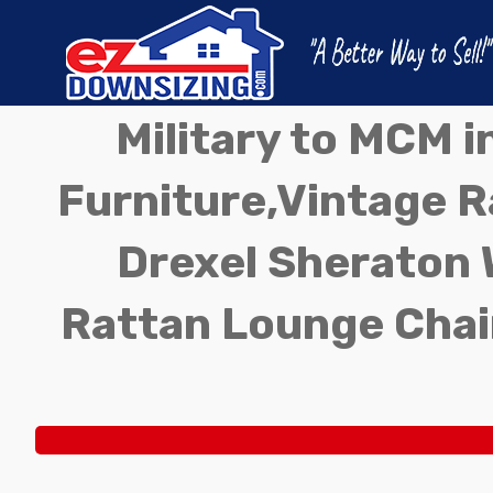
Military to MCM 
Furniture,Vintage Ra
Drexel Sheraton 
Rattan Lounge Chai