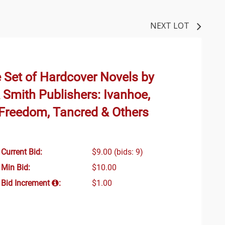
NEXT LOT
 Set of Hardcover Novels by
 Smith Publishers: Ivanhoe,
 Freedom, Tancred & Others
Current Bid:
$9.00
(bids: 9)
Min Bid:
$10.00
Bid Increment
:
$1.00