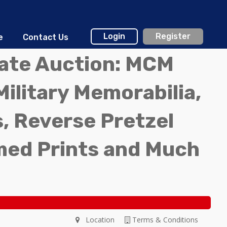
Login
Register
e
Contact Us
tate Auction: MCM
Military Memorabilia,
, Reverse Pretzel
med Prints and Much
Location
Terms & Conditions