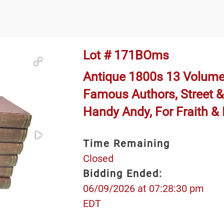
Lot # 171BOms
Antique 1800s 13 Volume
Famous Authors, Street &
Handy Andy, For Fraith &
Time Remaining
Closed
Bidding Ended:
06/09/2026 at 07:28:30 pm
EDT