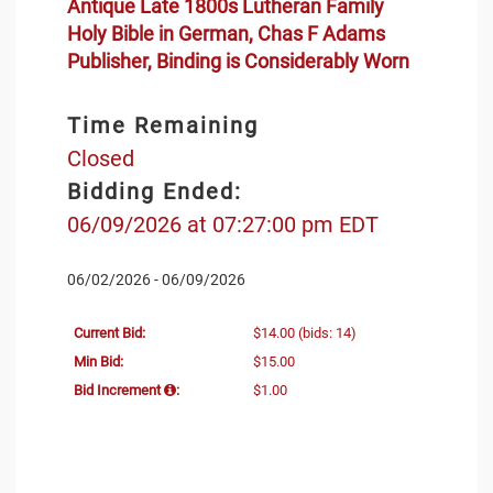
Antique Late 1800s Lutheran Family
Holy Bible in German, Chas F Adams
Publisher, Binding is Considerably Worn
Time Remaining
Closed
Bidding Ended:
06/09/2026 at 07:27:00 pm EDT
06/02/2026 - 06/09/2026
Current Bid:
$14.00
(bids: 14)
Min Bid:
$15.00
Bid Increment
:
$1.00