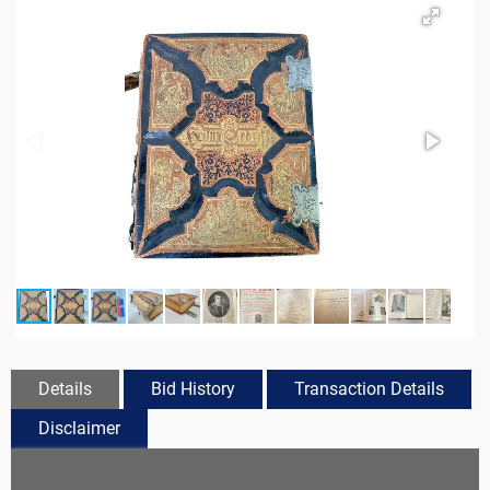
Details
Bid History
Transaction Details
Disclaimer