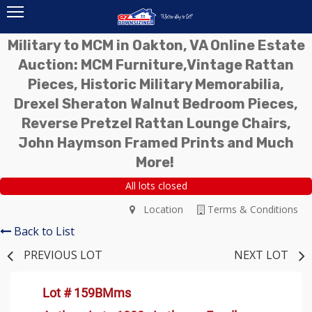
Military to MCM in Oakton, VA Online Estate
Auction: MCM Furniture,Vintage Rattan
Pieces, Historic Military Memorabilia,
Drexel Sheraton Walnut Bedroom Pieces,
Reverse Pretzel Rattan Lounge Chairs,
John Haymson Framed Prints and Much
More!
All lots closed
Location
Terms & Conditions
Back to List
PREVIOUS LOT
NEXT LOT
Lot # 159BMms