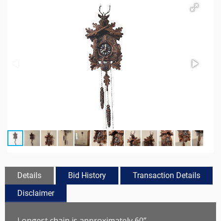
Details
Bid History
Transaction Details
Disclaimer
Longest chain is approximately 60”