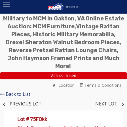
Military to MCM in Oakton, VA Online Estate
Auction: MCM Furniture,Vintage Rattan
Pieces, Historic Military Memorabilia,
Drexel Sheraton Walnut Bedroom Pieces,
Reverse Pretzel Rattan Lounge Chairs,
John Haymson Framed Prints and Much
More!
All lots closed
Location
Terms & Conditions
Back to List
PREVIOUS LOT
NEXT LOT
Lot # 75FOkk