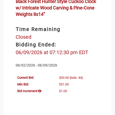
Black Forest Hunter Style Cuckoo Clock
w/ Intricate Wood Carving & Pine-Cone
Weights 8x14”
Time Remaining
Closed
Bidding Ended:
06/09/2026 at 07:12:30 pm EDT
06/02/2026 - 06/09/2026
Current Bid:
$50.00
(bids: 44)
Min Bid:
$51.00
Bid Increment
:
$1.00