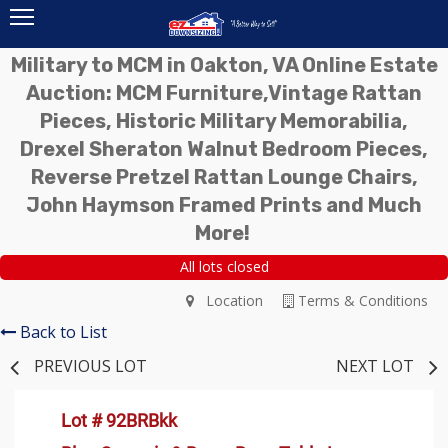
Military to MCM in Oakton, VA Online Estate
Auction: MCM Furniture,Vintage Rattan
Pieces, Historic Military Memorabilia,
Drexel Sheraton Walnut Bedroom Pieces,
Reverse Pretzel Rattan Lounge Chairs,
John Haymson Framed Prints and Much
More!
All lots closed
Location
Terms & Conditions
Back to List
PREVIOUS LOT
NEXT LOT
Lot # 92BRBkk