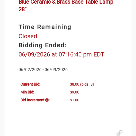
Blue Ceramic & Brass Base Table Lamp
28”
Time Remaining
Closed
Bidding Ended:
06/09/2026 at 07:16:40 pm EDT
06/02/2026 - 06/09/2026
Current Bid:
$8.00
(bids: 8)
Min Bid:
$9.00
Bid Increment
:
$1.00