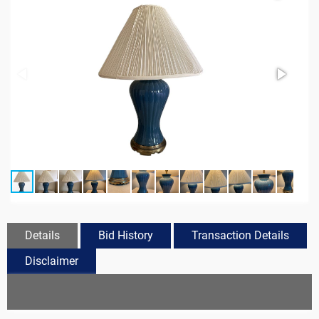
Details
Bid History
Transaction Details
Disclaimer