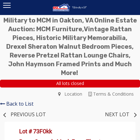
Military to MCM in Oakton, VA Online Estate
Auction: MCM Furniture,Vintage Rattan
Pieces, Historic Military Memorabilia,
Drexel Sheraton Walnut Bedroom Pieces,
Reverse Pretzel Rattan Lounge Chairs,
John Haymson Framed Prints and Much
More!
All lots closed
Location
Terms & Conditions
Back to List
PREVIOUS LOT
NEXT LOT
Lot # 73FOkk