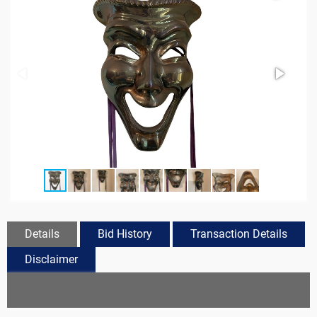
Details
Bid History
Transaction Details
Disclaimer