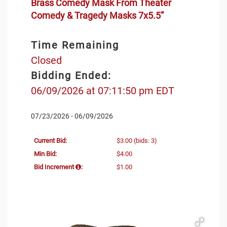
Brass Comedy Mask From Theater
Comedy & Tragedy Masks 7x5.5”
Time Remaining
Closed
Bidding Ended:
06/09/2026 at 07:11:50 pm EDT
07/23/2026 - 06/09/2026
Current Bid:
$3.00
(bids: 3)
Min Bid:
$4.00
Bid Increment
:
$1.00