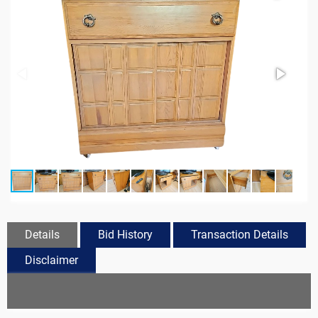
Details
Bid History
Transaction Details
Disclaimer