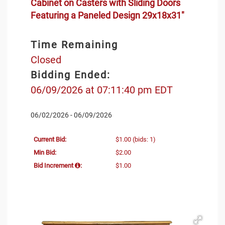
Cabinet on Casters with Sliding Doors
Featuring a Paneled Design 29x18x31"
Time Remaining
Closed
Bidding Ended:
06/09/2026 at 07:11:40 pm EDT
06/02/2026 - 06/09/2026
Current Bid:
$1.00
(bids: 1)
Min Bid:
$2.00
Bid Increment
:
$1.00