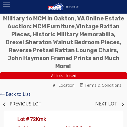
Military to MCM in Oakton, VA Online Estate
Auction: MCM Furniture,Vintage Rattan
Pieces, Historic Military Memorabilia,
Drexel Sheraton Walnut Bedroom Pieces,
Reverse Pretzel Rattan Lounge Chairs,
John Haymson Framed Prints and Much
More!
All lots closed
Location
Terms & Conditions
Back to List
PREVIOUS LOT
NEXT LOT
Lot # 72Kmk