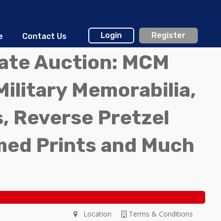
Login
Register
e
Contact Us
tate Auction: MCM
Military Memorabilia,
, Reverse Pretzel
med Prints and Much
Location
Terms & Conditions