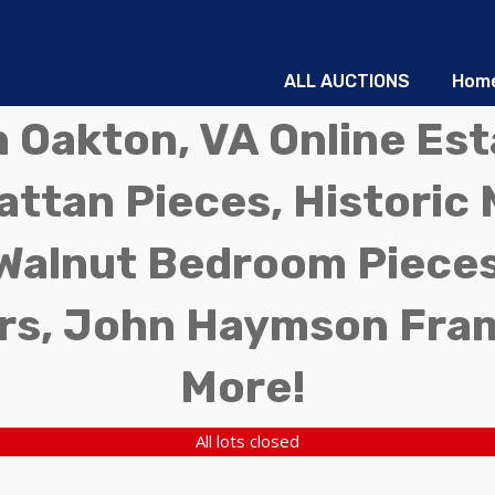
ALL AUCTIONS
Hom
in Oakton, VA Online Es
ttan Pieces, Historic 
Walnut Bedroom Pieces
rs, John Haymson Fra
More!
All lots closed