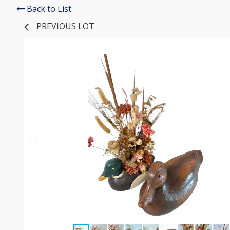
Back to List
PREVIOUS LOT