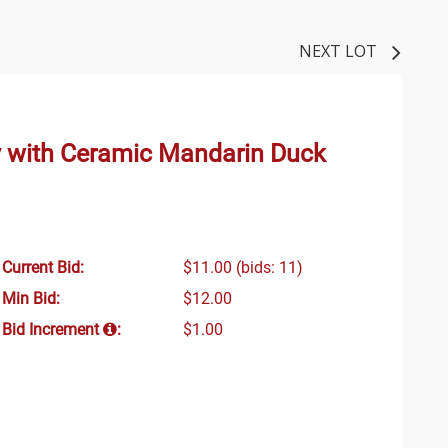
NEXT LOT
 with Ceramic Mandarin Duck
Current Bid:
$11.00
(bids: 11)
Min Bid:
$12.00
Bid Increment
:
$1.00