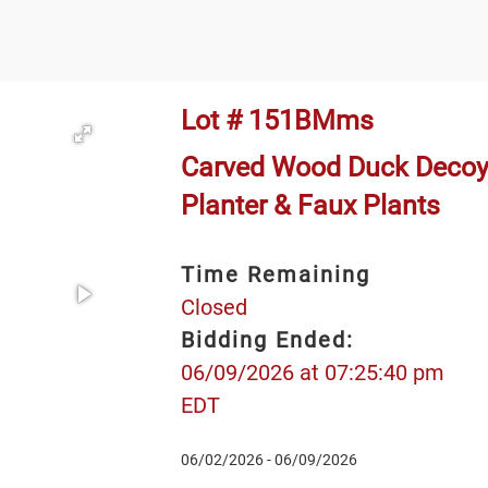
Lot # 151BMms
Carved Wood Duck Decoy
Planter & Faux Plants
Time Remaining
Closed
Bidding Ended:
06/09/2026 at 07:25:40 pm
EDT
06/02/2026 - 06/09/2026