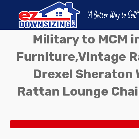
Military to MCM 
Furniture,Vintage Ra
Drexel Sheraton 
Rattan Lounge Chai