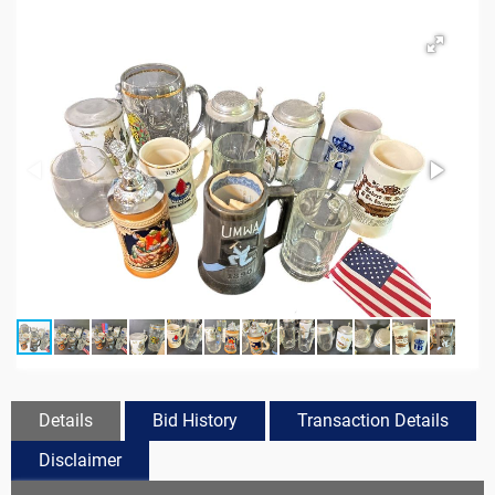
Details
Bid History
Transaction Details
Disclaimer