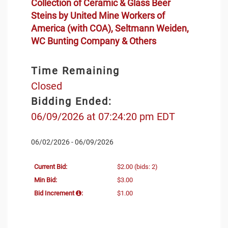
Collection of Ceramic & Glass Beer
Steins by United Mine Workers of
America (with COA), Seltmann Weiden,
WC Bunting Company & Others
Time Remaining
Closed
Bidding Ended:
06/09/2026 at 07:24:20 pm EDT
06/02/2026 - 06/09/2026
Current Bid:
$2.00
(bids: 2)
Min Bid:
$3.00
Bid Increment
:
$1.00