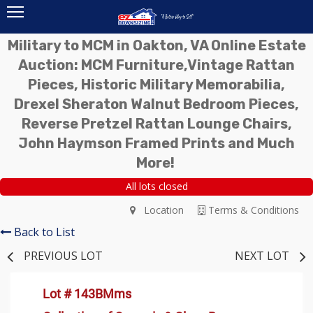
Military to MCM in Oakton, VA Online Estate
Auction: MCM Furniture,Vintage Rattan
Pieces, Historic Military Memorabilia,
Drexel Sheraton Walnut Bedroom Pieces,
Reverse Pretzel Rattan Lounge Chairs,
John Haymson Framed Prints and Much
More!
All lots closed
Location
Terms & Conditions
Back to List
PREVIOUS LOT
NEXT LOT
Lot # 143BMms