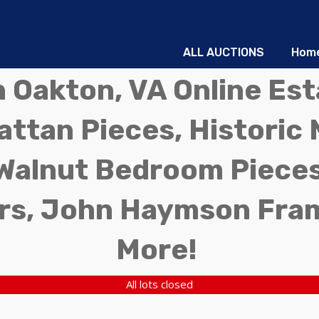
ALL AUCTIONS
Hom
in Oakton, VA Online Es
ttan Pieces, Historic 
Walnut Bedroom Pieces
rs, John Haymson Fra
More!
All lots closed