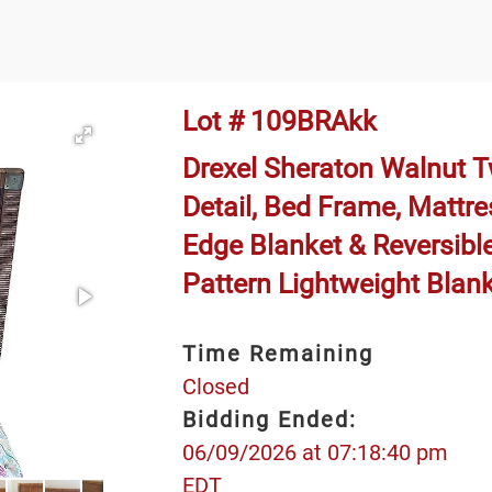
Lot # 109BRAkk
Drexel Sheraton Walnut 
Detail, Bed Frame, Mattre
Edge Blanket & Reversible
Pattern Lightweight Blan
Time Remaining
Closed
Bidding Ended:
06/09/2026 at 07:18:40 pm
EDT