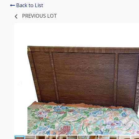
Back to List
PREVIOUS LOT