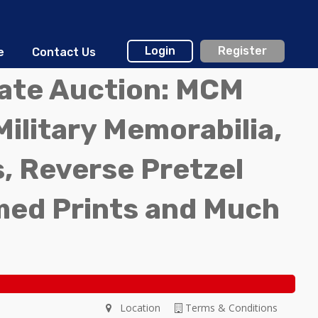
Login
Register
e
Contact Us
tate Auction: MCM
Military Memorabilia,
, Reverse Pretzel
med Prints and Much
Location
Terms & Conditions