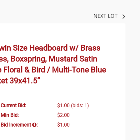
NEXT LOT
Twin Size Headboard w/ Brass
ss, Boxspring, Mustard Satin
 Floral & Bird / Multi-Tone Blue
ket 39x41.5”
Current Bid:
$1.00
(bids: 1)
Min Bid:
$2.00
Bid Increment
:
$1.00