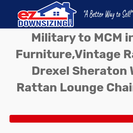
Military to MCM 
Furniture,Vintage Ra
Drexel Sheraton 
Rattan Lounge Chai