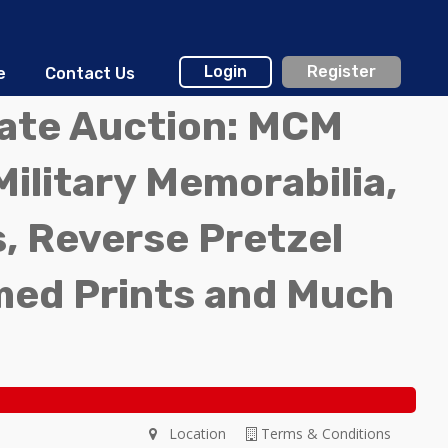
Login
Register
e
Contact Us
tate Auction: MCM
Military Memorabilia,
, Reverse Pretzel
med Prints and Much
Location
Terms & Conditions