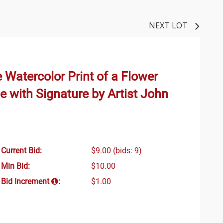
NEXT LOT
e Watercolor Print of a Flower
e with Signature by Artist John
Current Bid:
$9.00
(bids: 9)
Min Bid:
$10.00
Bid Increment
:
$1.00