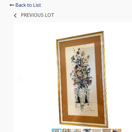
Back to List
PREVIOUS LOT