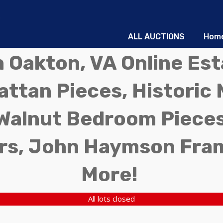
ALL AUCTIONS
Hom
in Oakton, VA Online Es
ttan Pieces, Historic 
Walnut Bedroom Pieces
rs, John Haymson Fra
More!
All lots closed