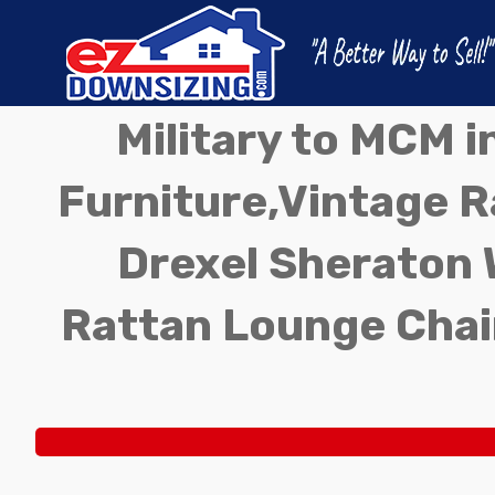
Military to MCM 
Furniture,Vintage Ra
Drexel Sheraton 
Rattan Lounge Chai