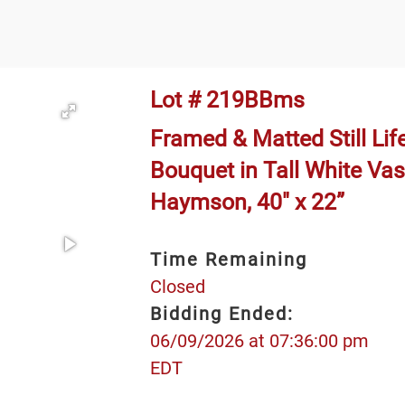
Lot # 219BBms
Framed & Matted Still Lif
Bouquet in Tall White Vas
Haymson, 40" x 22”
Time Remaining
Closed
Bidding Ended:
06/09/2026 at 07:36:00 pm
EDT