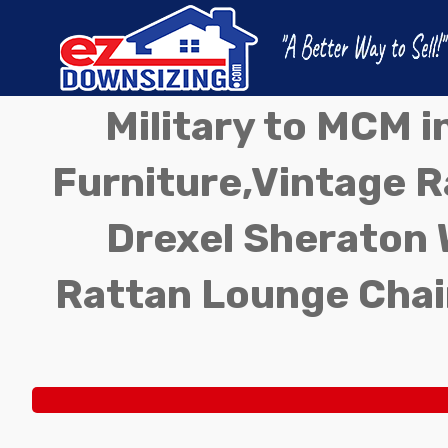
Military to MCM 
Furniture,Vintage Ra
Drexel Sheraton 
Rattan Lounge Chai