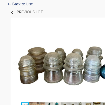
Back to List
PREVIOUS LOT