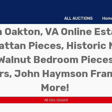
ALL AUCTIONS
Hom
in Oakton, VA Online Es
ttan Pieces, Historic 
Walnut Bedroom Pieces
rs, John Haymson Fra
More!
All lots closed