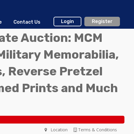
Login
Register
e
Contact Us
tate Auction: MCM
Military Memorabilia,
, Reverse Pretzel
med Prints and Much
Location
Terms & Conditions