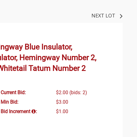
NEXT LOT
ngway Blue Insulator,
lator, Hemingway Number 2,
hitetail Tatum Number 2
Current Bid:
$2.00
(bids: 2)
Min Bid:
$3.00
Bid Increment
:
$1.00