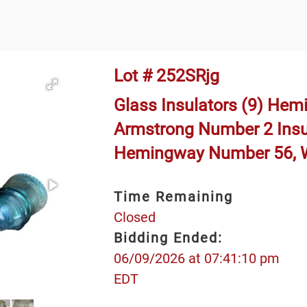
Lot # 252SRjg
Glass Insulators (9) Hemi
Armstrong Number 2 Insu
Hemingway Number 56, W
Time Remaining
Closed
Bidding Ended:
06/09/2026 at 07:41:10 pm
EDT