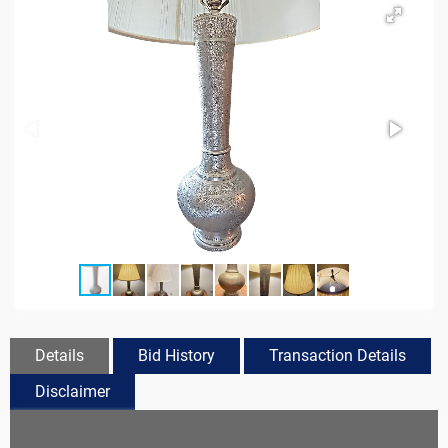
Details
Bid History
Transaction Details
Disclaimer