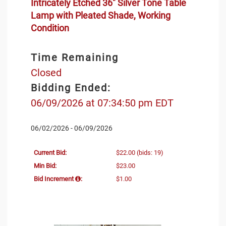
Intricately Etched 36" Silver Tone Table
Lamp with Pleated Shade, Working
Condition
Time Remaining
Closed
Bidding Ended:
06/09/2026 at 07:34:50 pm EDT
06/02/2026 - 06/09/2026
Current Bid:
$22.00
(bids: 19)
Min Bid:
$23.00
Bid Increment
:
$1.00