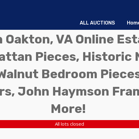
ALL AUCTIONS
Hom
in Oakton, VA Online Es
ttan Pieces, Historic 
Walnut Bedroom Pieces
rs, John Haymson Fra
More!
All lots closed