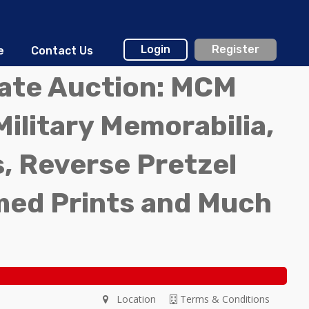
Login
Register
e
Contact Us
tate Auction: MCM
Military Memorabilia,
, Reverse Pretzel
med Prints and Much
Location
Terms & Conditions