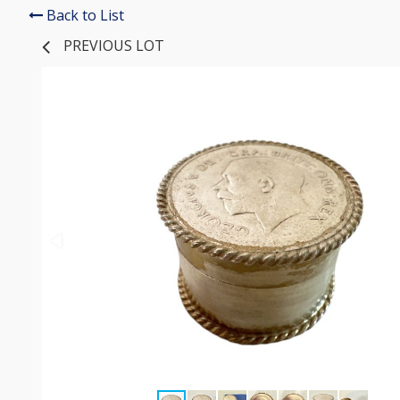
Back to List
PREVIOUS LOT