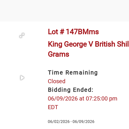
Lot # 147BMms
King George V British Shill
Grams
Time Remaining
Closed
Bidding Ended:
06/09/2026 at 07:25:00 pm
EDT
06/02/2026 - 06/09/2026