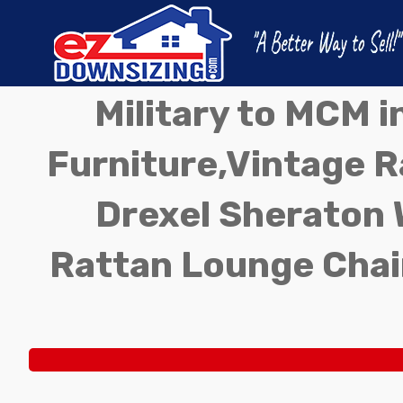
Military to MCM 
Furniture,Vintage Ra
Drexel Sheraton 
Rattan Lounge Chai