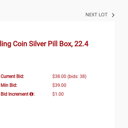
NEXT LOT
ing Coin Silver Pill Box, 22.4
Current Bid:
$38.00
(bids: 38)
Min Bid:
$39.00
Bid Increment
:
$1.00