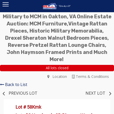
Military to MCM in Oakton, VA Online Estate
Auction: MCM Furniture,Vintage Rattan
Pieces, Historic Military Memorabilia,
Drexel Sheraton Walnut Bedroom Pieces,
Reverse Pretzel Rattan Lounge Chairs,
John Haymson Framed Prints and Much
More!
All lots closed
Location
Terms & Conditions
Back to List
PREVIOUS LOT
NEXT LOT
Lot # 58Kmk