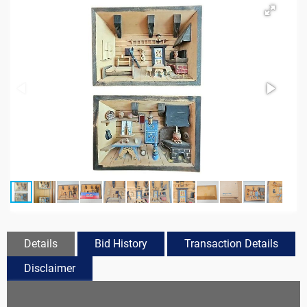
Details
Bid History
Transaction Details
Disclaimer