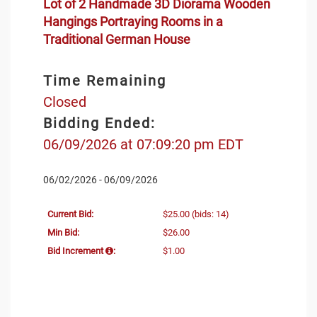
Lot of 2 Handmade 3D Diorama Wooden
Hangings Portraying Rooms in a
Traditional German House
Time Remaining
Closed
Bidding Ended:
06/09/2026 at 07:09:20 pm EDT
06/02/2026 - 06/09/2026
Current Bid:
$25.00
(bids: 14)
Min Bid:
$26.00
Bid Increment
:
$1.00