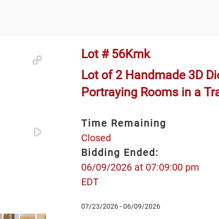
Lot # 56Kmk
Lot of 2 Handmade 3D D
Portraying Rooms in a T
Time Remaining
Closed
Bidding Ended:
06/09/2026 at 07:09:00 pm
EDT
07/23/2026 - 06/09/2026