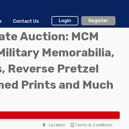
Login
Register
e
Contact Us
tate Auction: MCM
Military Memorabilia,
, Reverse Pretzel
med Prints and Much
Location
Terms & Conditions