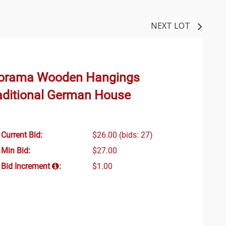
NEXT LOT
iorama Wooden Hangings
raditional German House
Current Bid:
$26.00
(bids: 27)
Min Bid:
$27.00
Bid Increment
:
$1.00