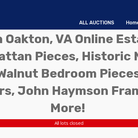
ALL AUCTIONS
Hom
in Oakton, VA Online Es
ttan Pieces, Historic 
Walnut Bedroom Pieces
rs, John Haymson Fra
More!
All lots closed