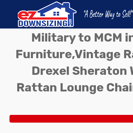
Military to MCM 
Furniture,Vintage Ra
Drexel Sheraton 
Rattan Lounge Chai