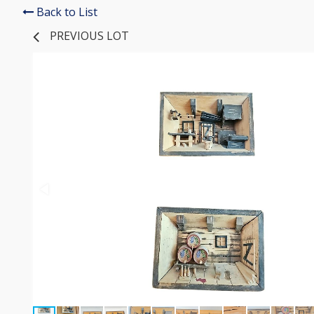
Back to List
PREVIOUS LOT