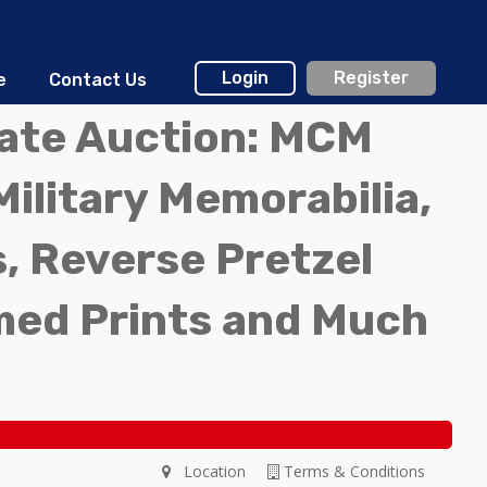
Login
Register
e
Contact Us
tate Auction: MCM
Military Memorabilia,
, Reverse Pretzel
med Prints and Much
Location
Terms & Conditions