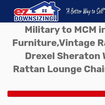
Military to MCM 
Furniture,Vintage Ra
Drexel Sheraton 
Rattan Lounge Chai