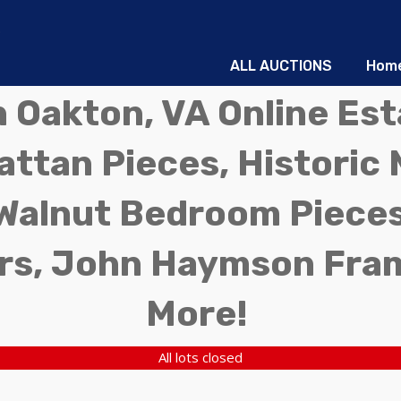
ALL AUCTIONS
Hom
in Oakton, VA Online Es
ttan Pieces, Historic 
Walnut Bedroom Pieces
rs, John Haymson Fra
More!
All lots closed