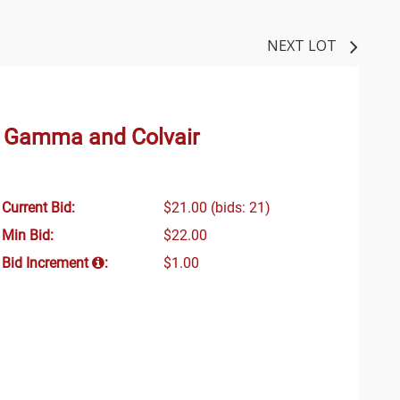
NEXT LOT
y Gamma and Colvair
Current Bid:
$21.00
(bids: 21)
Min Bid:
$22.00
Bid Increment
:
$1.00