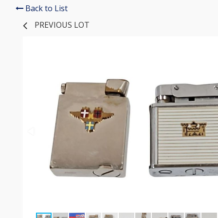
Back to List
PREVIOUS LOT