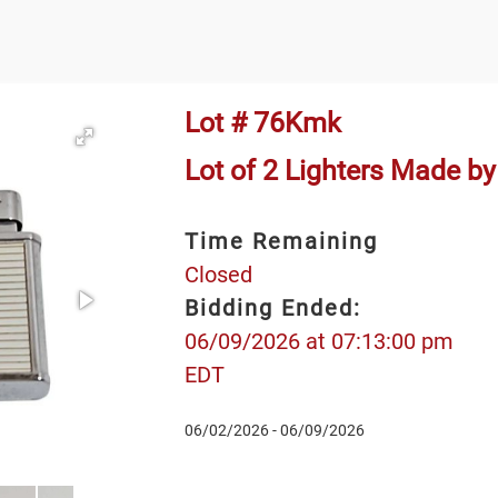
Lot # 76Kmk
Lot of 2 Lighters Made b
Time Remaining
Closed
Bidding Ended:
06/09/2026 at 07:13:00 pm
EDT
06/02/2026 - 06/09/2026