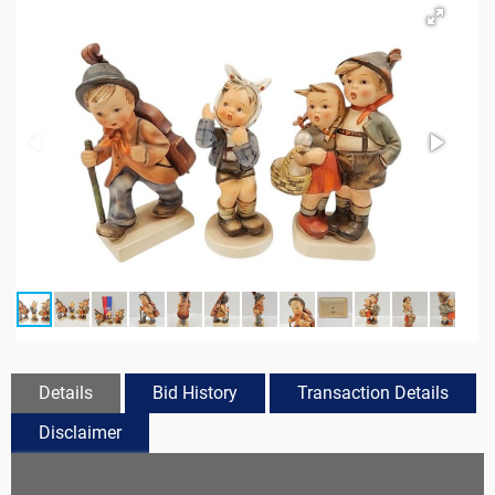
Details
Bid History
Transaction Details
Disclaimer