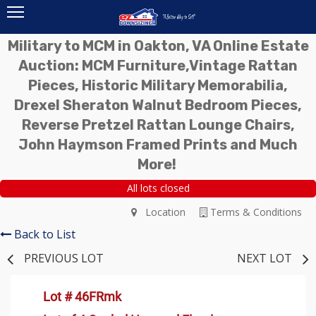
Military to MCM in Oakton, VA Online Estate
Auction: MCM Furniture,Vintage Rattan
Pieces, Historic Military Memorabilia,
Drexel Sheraton Walnut Bedroom Pieces,
Reverse Pretzel Rattan Lounge Chairs,
John Haymson Framed Prints and Much
More!
All lots closed
Location
Terms & Conditions
Back to List
PREVIOUS LOT
NEXT LOT
Lot # 46FRmk