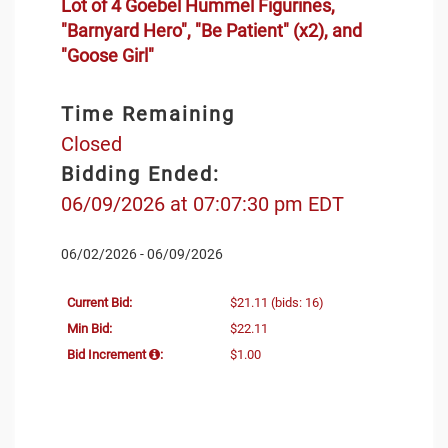
Lot of 4 Goebel Hummel Figurines,
"Barnyard Hero", "Be Patient" (x2), and
"Goose Girl"
Time Remaining
Closed
Bidding Ended:
06/09/2026 at 07:07:30 pm EDT
06/02/2026 - 06/09/2026
Current Bid:
$21.11
(bids: 16)
Min Bid:
$22.11
Bid Increment
:
$1.00