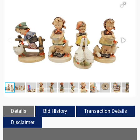
Details
Bid History
Transaction Details
Disclaimer