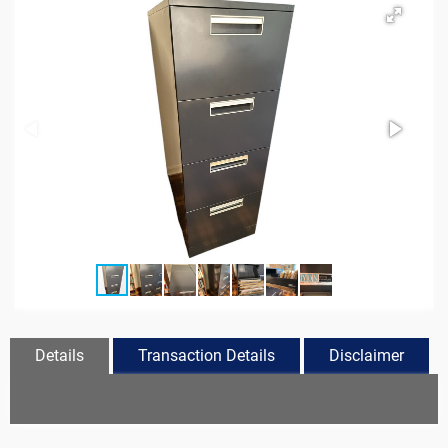
Details
Transaction Details
Disclaimer