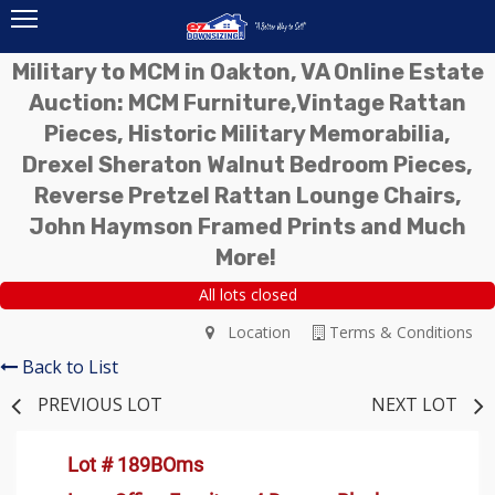
Military to MCM in Oakton, VA Online Estate
Auction: MCM Furniture,Vintage Rattan
Pieces, Historic Military Memorabilia,
Drexel Sheraton Walnut Bedroom Pieces,
Reverse Pretzel Rattan Lounge Chairs,
John Haymson Framed Prints and Much
More!
All lots closed
Location
Terms & Conditions
Back to List
PREVIOUS LOT
NEXT LOT
Lot # 189BOms