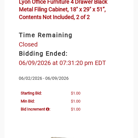
Lyon Office Furniture 4 Drawer Black
Metal Filing Cabinet, 18" x 29" x 51”,
Contents Not Included, 2 of 2
Time Remaining
Closed
Bidding Ended:
06/09/2026 at 07:31:20 pm EDT
06/02/2026 - 06/09/2026
Starting Bid:
$1.00
Min Bid:
$1.00
Bid Increment
:
$1.00