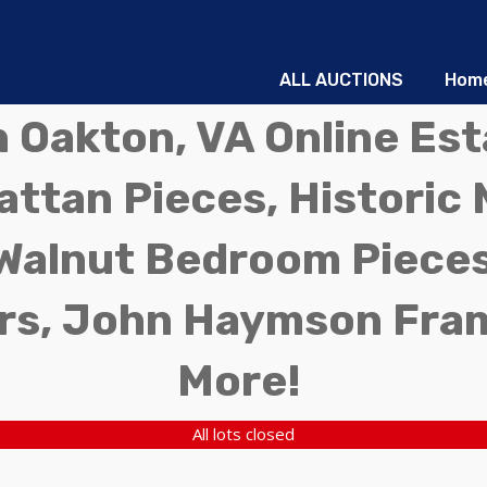
ALL AUCTIONS
Hom
in Oakton, VA Online Es
ttan Pieces, Historic 
Walnut Bedroom Pieces
rs, John Haymson Fra
More!
All lots closed