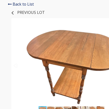
Back to List
PREVIOUS LOT