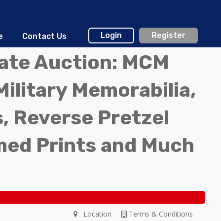
Login
Register
e
Contact Us
tate Auction: MCM
Military Memorabilia,
, Reverse Pretzel
med Prints and Much
Location
Terms & Conditions