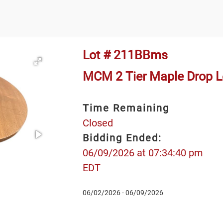
Lot # 211BBms
MCM 2 Tier Maple Drop Lea
Time Remaining
Closed
Bidding Ended:
06/09/2026 at 07:34:40 pm
EDT
06/02/2026 - 06/09/2026