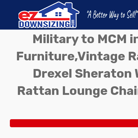
Military to MCM 
Furniture,Vintage Ra
Drexel Sheraton 
Rattan Lounge Chai