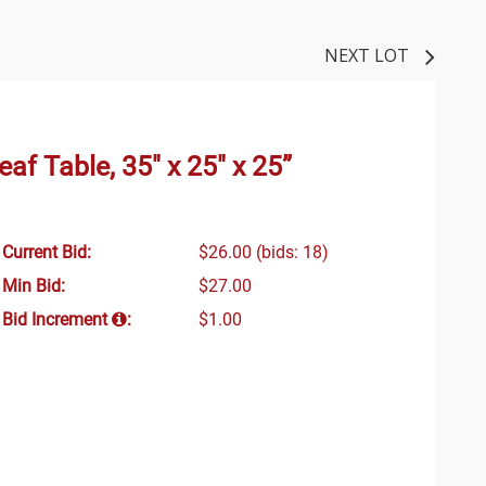
NEXT LOT
f Table, 35" x 25" x 25”
Current Bid:
$26.00
(bids: 18)
Min Bid:
$27.00
Bid Increment
:
$1.00