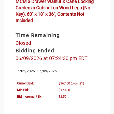
MCM 3 Drawer Walnut & Cane Locking
Credenza Cabinet on Wood Legs (No
Key), 60" x 18" x 36”, Contents Not
Included
Time Remaining
Closed
Bidding Ended:
06/09/2026 at 07:24:30 pm EDT
06/02/2026 - 06/09/2026
Current Bid:
$167.50
(bids: 21)
Min Bid:
$170.00
Bid Increment
:
$2.50