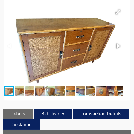
Details
Bid History
Transaction Details
Disclaimer