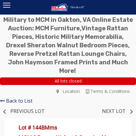
Military to MCM in Oakton, VA Online Estate
Auction: MCM Furniture,Vintage Rattan
Pieces, Historic Military Memorabilia,
Drexel Sheraton Walnut Bedroom Pieces,
Reverse Pretzel Rattan Lounge Chairs,
John Haymson Framed Prints and Much
More!
All lots closed
Location
Terms & Conditions
Back to List
PREVIOUS LOT
NEXT LOT
Lot # 144BMms