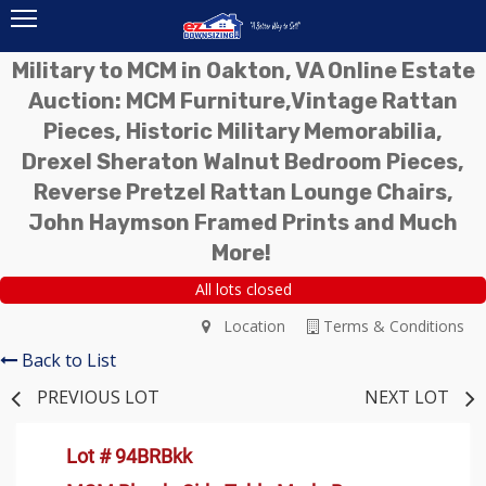
Military to MCM in Oakton, VA Online Estate
Auction: MCM Furniture,Vintage Rattan
Pieces, Historic Military Memorabilia,
Drexel Sheraton Walnut Bedroom Pieces,
Reverse Pretzel Rattan Lounge Chairs,
John Haymson Framed Prints and Much
More!
All lots closed
Location
Terms & Conditions
Back to List
PREVIOUS LOT
NEXT LOT
Lot # 94BRBkk