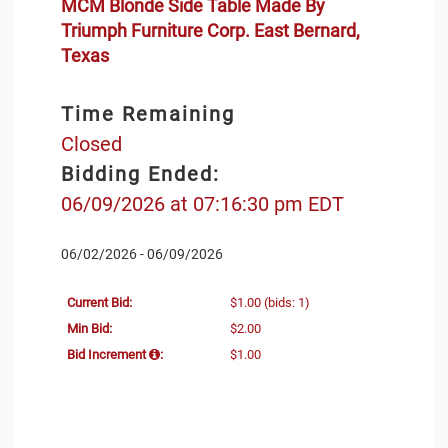
MCM Blonde Side Table Made By
Triumph Furniture Corp. East Bernard,
Texas
Time Remaining
Closed
Bidding Ended:
06/09/2026 at 07:16:30 pm EDT
06/02/2026 - 06/09/2026
Current Bid:
$1.00
(bids: 1)
Min Bid:
$2.00
Bid Increment
:
$1.00