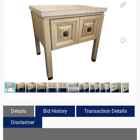
Details
Bid History
Transaction Details
Disclaimer