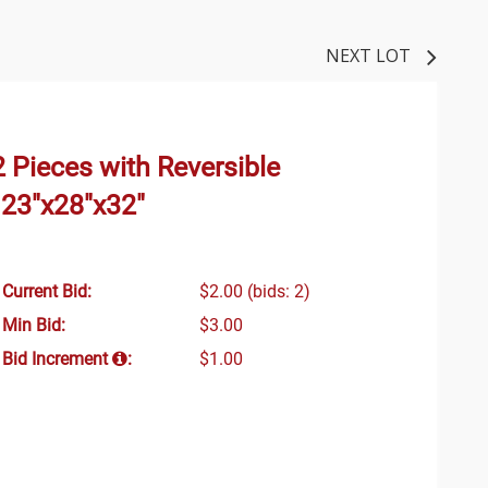
NEXT LOT
 Pieces with Reversible
 23"x28"x32"
Current Bid:
$2.00
(bids: 2)
Min Bid:
$3.00
Bid Increment
:
$1.00