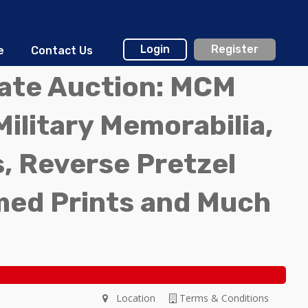
Login
Register
e
Contact Us
tate Auction: MCM
Military Memorabilia,
, Reverse Pretzel
med Prints and Much
Location
Terms & Conditions