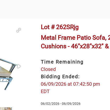
Lot # 262SRjg
Metal Frame Patio Sofa, 2
Cushions - 46"x28"x32" &
Time Remaining
Closed
Bidding Ended:
06/09/2026 at 07:42:50 pm
EDT
06/02/2026 - 06/09/2026