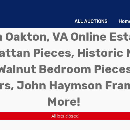
ALL AUCTIONS
Hom
in Oakton, VA Online Es
ttan Pieces, Historic 
Walnut Bedroom Pieces
rs, John Haymson Fra
More!
All lots closed