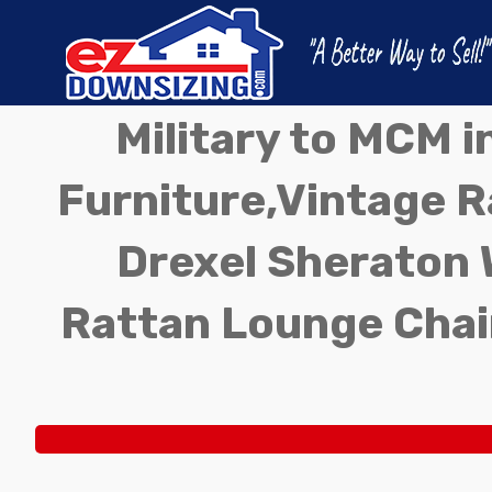
Military to MCM 
Furniture,Vintage Ra
Drexel Sheraton 
Rattan Lounge Chai