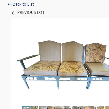
Back to List
PREVIOUS LOT