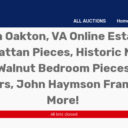
ALL AUCTIONS
Hom
in Oakton, VA Online Es
ttan Pieces, Historic 
Walnut Bedroom Pieces
rs, John Haymson Fra
More!
All lots closed