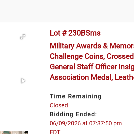
Lot # 230BSms
Military Awards & Memora
Challenge Coins, Crossed 
General Staff Officer Insig
Association Medal, Leath
Time Remaining
Closed
Bidding Ended:
06/09/2026 at 07:37:50 pm
EDT