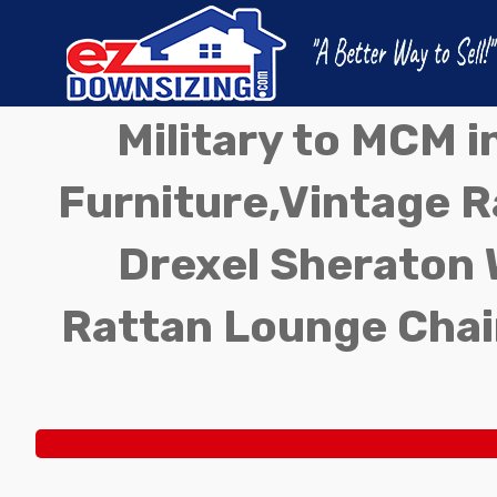
Military to MCM 
Furniture,Vintage Ra
Drexel Sheraton 
Rattan Lounge Chai