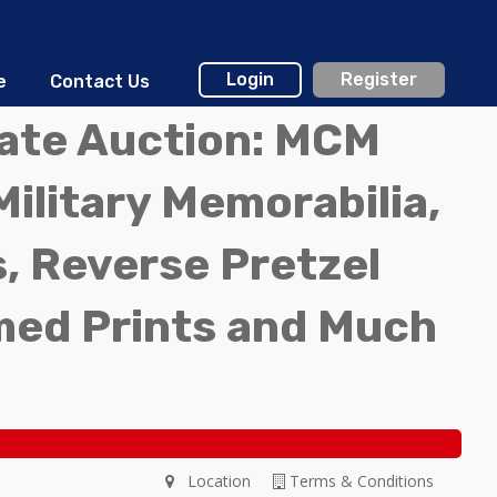
Login
Register
e
Contact Us
tate Auction: MCM
Military Memorabilia,
, Reverse Pretzel
med Prints and Much
Location
Terms & Conditions