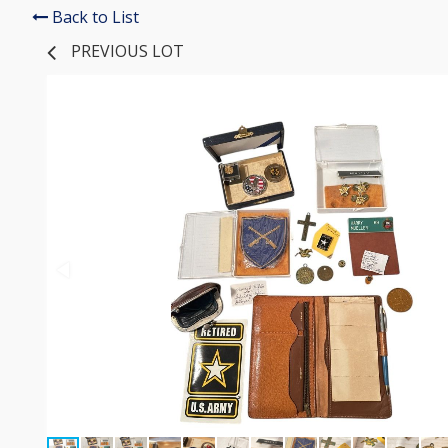
Back to List
PREVIOUS LOT