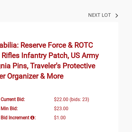
NEXT LOT
bilia: Reserve Force & ROTC
Rifles Infantry Patch, US Army
nia Pins, Traveler's Protective
er Organizer & More
Current Bid:
$22.00
(bids: 23)
Min Bid:
$23.00
Bid Increment
:
$1.00