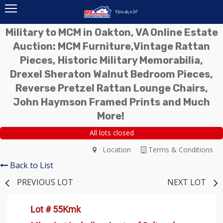
Military to MCM in Oakton, VA Online Estate
Auction: MCM Furniture,Vintage Rattan
Pieces, Historic Military Memorabilia,
Drexel Sheraton Walnut Bedroom Pieces,
Reverse Pretzel Rattan Lounge Chairs,
John Haymson Framed Prints and Much
More!
All lots closed
Location
Terms & Conditions
Back to List
PREVIOUS LOT
NEXT LOT
Lot # 55Kmk