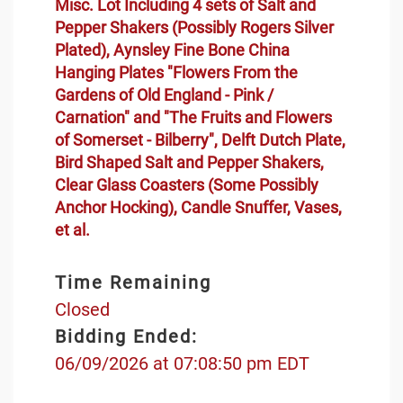
Misc. Lot Including 4 sets of Salt and
Pepper Shakers (Possibly Rogers Silver
Plated), Aynsley Fine Bone China
Hanging Plates "Flowers From the
Gardens of Old England - Pink /
Carnation" and "The Fruits and Flowers
of Somerset - Bilberry", Delft Dutch Plate,
Bird Shaped Salt and Pepper Shakers,
Clear Glass Coasters (Some Possibly
Anchor Hocking), Candle Snuffer, Vases,
et al.
Time Remaining
Closed
Bidding Ended:
06/09/2026 at 07:08:50 pm EDT