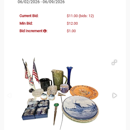
06/02/2026 - 06/09/2026
Current Bid:
$11.00
(bids: 12)
Min Bid:
$12.00
Bid Increment
:
$1.00