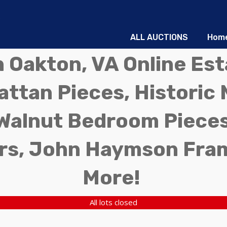
ALL AUCTIONS
Hom
in Oakton, VA Online Es
ttan Pieces, Historic 
Walnut Bedroom Pieces
rs, John Haymson Fra
More!
All lots closed