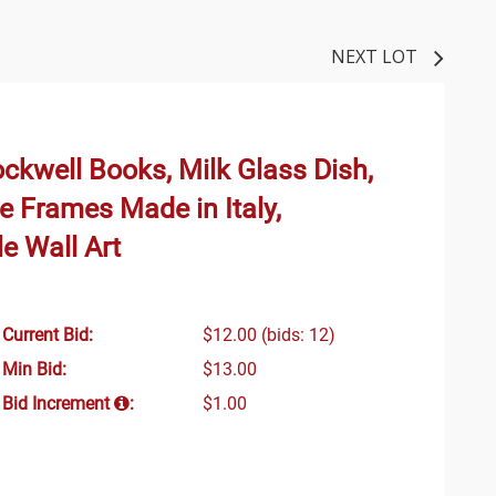
NEXT LOT
ckwell Books, Milk Glass Dish,
te Frames Made in Italy,
le Wall Art
Current Bid:
$12.00
(bids: 12)
Min Bid:
$13.00
Bid Increment
:
$1.00