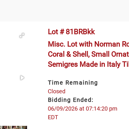
Lot # 81BRBkk
Misc. Lot with Norman Ro
Coral & Shell, Small Orna
Semigres Made in Italy Ti
Time Remaining
Closed
Bidding Ended:
06/09/2026 at 07:14:20 pm
EDT