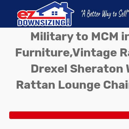
Military to MCM 
Furniture,Vintage Ra
Drexel Sheraton 
Rattan Lounge Chai