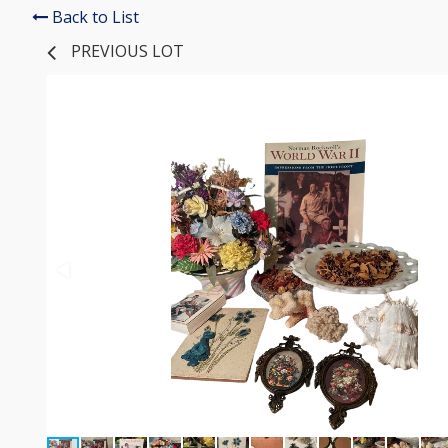
Back to List
PREVIOUS LOT