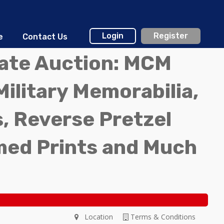
Login
Register
e
Contact Us
tate Auction: MCM
Military Memorabilia,
, Reverse Pretzel
med Prints and Much
Location
Terms & Conditions