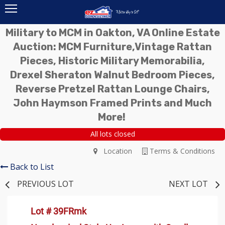
Military to MCM in Oakton, VA Online Estate
Auction: MCM Furniture,Vintage Rattan
Pieces, Historic Military Memorabilia,
Drexel Sheraton Walnut Bedroom Pieces,
Reverse Pretzel Rattan Lounge Chairs,
John Haymson Framed Prints and Much
More!
All lots closed
Location
Terms & Conditions
Back to List
PREVIOUS LOT
NEXT LOT
Lot # 39FRmk