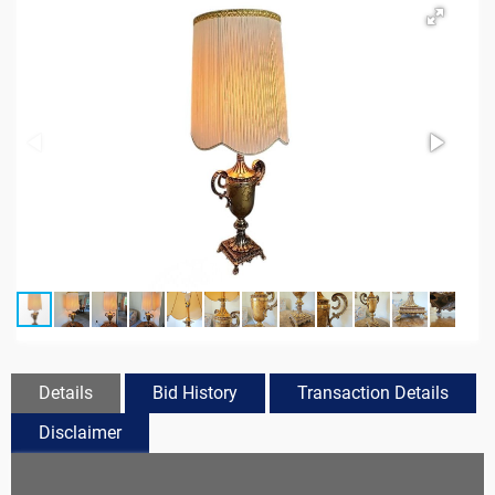
Details
Bid History
Transaction Details
Disclaimer