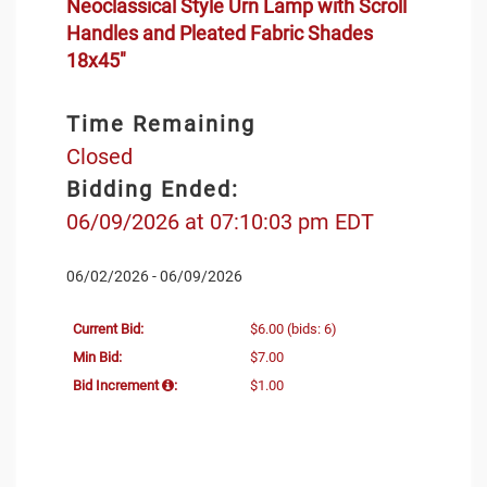
Neoclassical Style Urn Lamp with Scroll
Handles and Pleated Fabric Shades
18x45"
Time Remaining
Closed
Bidding Ended:
06/09/2026 at 07:10:03 pm EDT
06/02/2026 - 06/09/2026
Current Bid:
$6.00
(bids: 6)
Min Bid:
$7.00
Bid Increment
:
$1.00