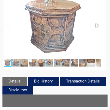
Details
Bid History
Transaction Details
Disclaimer