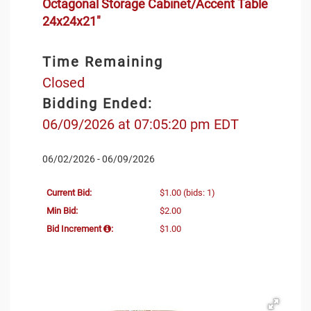
Octagonal Storage Cabinet/Accent Table
24x24x21"
Time Remaining
Closed
Bidding Ended:
06/09/2026 at 07:05:20 pm EDT
06/02/2026 - 06/09/2026
Current Bid:
$1.00
(bids: 1)
Min Bid:
$2.00
Bid Increment
:
$1.00