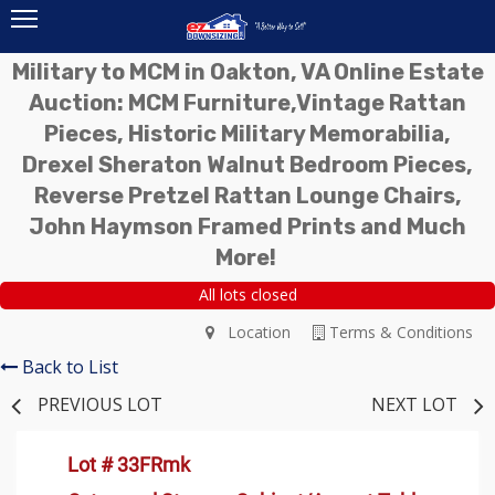
Military to MCM in Oakton, VA Online Estate
Auction: MCM Furniture,Vintage Rattan
Pieces, Historic Military Memorabilia,
Drexel Sheraton Walnut Bedroom Pieces,
Reverse Pretzel Rattan Lounge Chairs,
John Haymson Framed Prints and Much
More!
All lots closed
Location
Terms & Conditions
Back to List
PREVIOUS LOT
NEXT LOT
Lot # 33FRmk