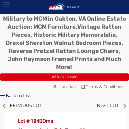
Military to MCM in Oakton, VA Online Estate
Auction: MCM Furniture,Vintage Rattan
Pieces, Historic Military Memorabilia,
Drexel Sheraton Walnut Bedroom Pieces,
Reverse Pretzel Rattan Lounge Chairs,
John Haymson Framed Prints and Much
More!
All lots closed
Location
Terms & Conditions
Back to List
PREVIOUS LOT
NEXT LOT
Lot # 184BOms