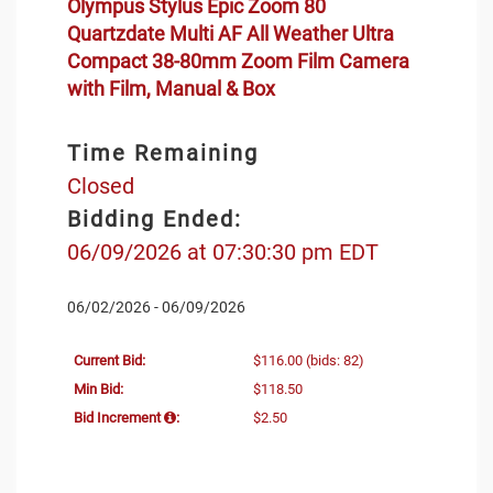
Olympus Stylus Epic Zoom 80
Quartzdate Multi AF All Weather Ultra
Compact 38-80mm Zoom Film Camera
with Film, Manual & Box
Time Remaining
Closed
Bidding Ended:
06/09/2026 at 07:30:30 pm EDT
06/02/2026 - 06/09/2026
Current Bid:
$116.00
(bids: 82)
Min Bid:
$118.50
Bid Increment
:
$2.50