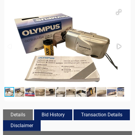
Details
Bid History
Transaction Details
Disclaimer