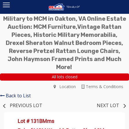
Military to MCM in Oakton, VA Online Estate
Auction: MCM Furniture,Vintage Rattan
Pieces, Historic Military Memorabilia,
Drexel Sheraton Walnut Bedroom Pieces,
Reverse Pretzel Rattan Lounge Chairs,
John Haymson Framed Prints and Much
More!
All lots closed
Location
Terms & Conditions
Back to List
PREVIOUS LOT
NEXT LOT
Lot # 131BMms