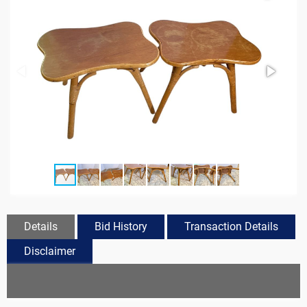
Details
Bid History
Transaction Details
Disclaimer