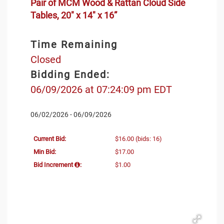
Pair of MCM Wood & Rattan Cloud Side
Tables, 20" x 14" x 16”
Time Remaining
Closed
Bidding Ended:
06/09/2026 at 07:24:09 pm EDT
06/02/2026 - 06/09/2026
Current Bid:
$16.00
(bids: 16)
Min Bid:
$17.00
Bid Increment
:
$1.00