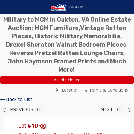
Military to MCM in Oakton, VA Online Estate
Auction: MCM Furniture,Vintage Rattan
Pieces, Historic Military Memorabilia,
Drexel Sheraton Walnut Bedroom Pieces,
Reverse Pretzel Rattan Lounge Chairs,
John Haymson Framed Prints and Much
More!
All lots closed
Location
Terms & Conditions
Back to List
PREVIOUS LOT
NEXT LOT
Lot # 1DRjg