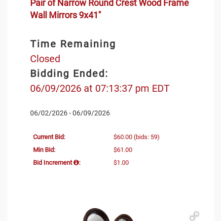
Pair of Narrow Round Crest Wood Frame
Wall Mirrors 9x41"
Time Remaining
Closed
Bidding Ended:
06/09/2026 at 07:13:37 pm EDT
06/02/2026 - 06/09/2026
Current Bid:
$60.00
(bids: 59)
Min Bid:
$61.00
Bid Increment
:
$1.00