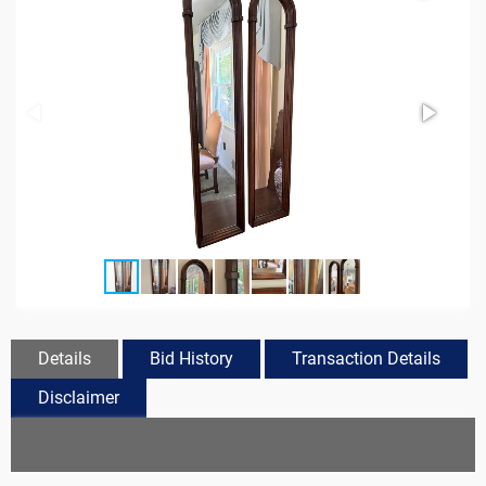
Details
Bid History
Transaction Details
Disclaimer