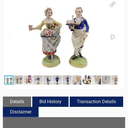
Details
Bid History
Transaction Details
Disclaimer