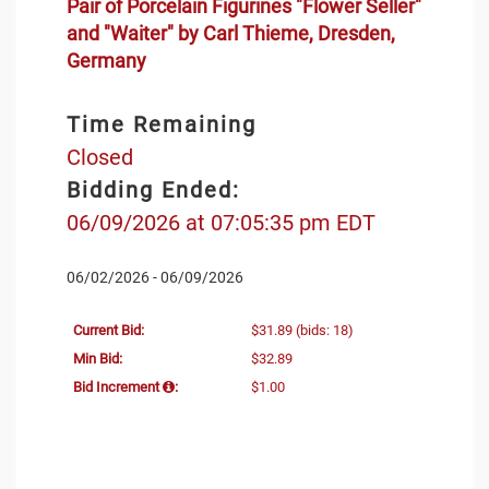
Pair of Porcelain Figurines "Flower Seller"
and "Waiter" by Carl Thieme, Dresden,
Germany
Time Remaining
Closed
Bidding Ended:
06/09/2026 at 07:05:35 pm EDT
06/02/2026 - 06/09/2026
Current Bid:
$31.89
(bids: 18)
Min Bid:
$32.89
Bid Increment
:
$1.00