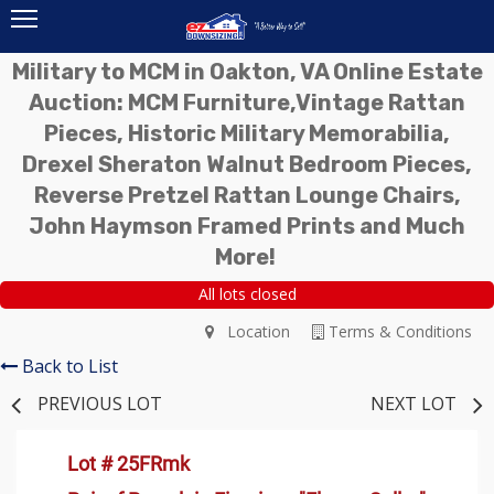
Military to MCM in Oakton, VA Online Estate
Auction: MCM Furniture,Vintage Rattan
Pieces, Historic Military Memorabilia,
Drexel Sheraton Walnut Bedroom Pieces,
Reverse Pretzel Rattan Lounge Chairs,
John Haymson Framed Prints and Much
More!
All lots closed
Location
Terms & Conditions
Back to List
PREVIOUS LOT
NEXT LOT
Lot # 25FRmk