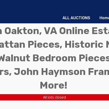
ALL AUCTIONS
Hom
in Oakton, VA Online Es
ttan Pieces, Historic 
Walnut Bedroom Pieces
rs, John Haymson Fra
More!
All lots closed