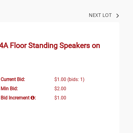
NEXT LOT
 4A Floor Standing Speakers on
Current Bid:
$1.00
(bids: 1)
Min Bid:
$2.00
Bid Increment
:
$1.00