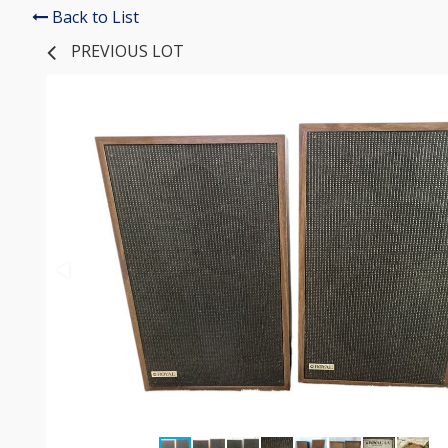
Back to List
PREVIOUS LOT