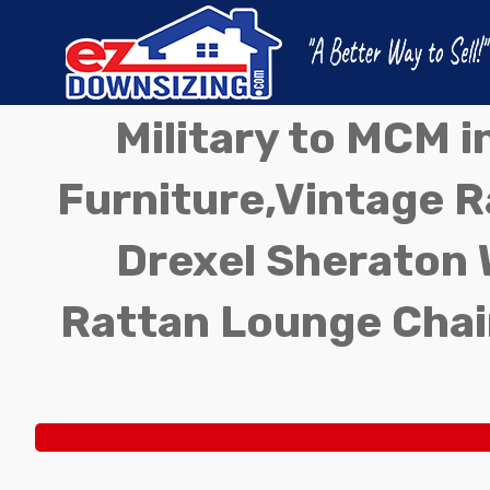
Military to MCM 
Furniture,Vintage Ra
Drexel Sheraton 
Rattan Lounge Chai