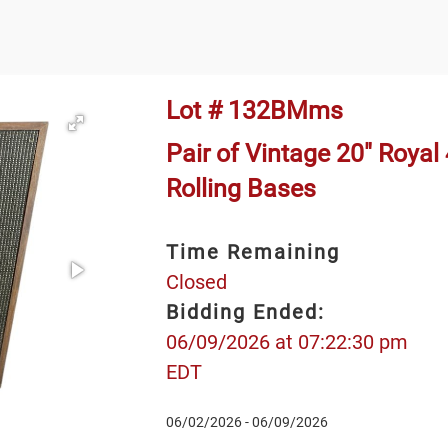
Lot # 132BMms
Pair of Vintage 20" Royal
Rolling Bases
Time Remaining
Closed
Bidding Ended:
06/09/2026 at 07:22:30 pm
EDT
06/02/2026 - 06/09/2026