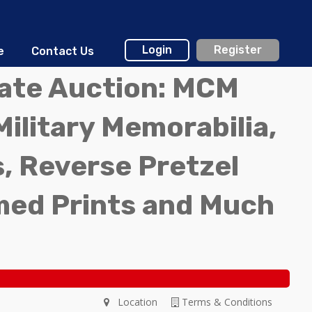
Login
Register
e
Contact Us
tate Auction: MCM
Military Memorabilia,
, Reverse Pretzel
med Prints and Much
Location
Terms & Conditions