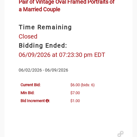
Pair of Vintage Oval Framed Portraits of
a Married Couple
Time Remaining
Closed
Bidding Ended:
06/09/2026 at 07:23:30 pm EDT
06/02/2026 - 06/09/2026
Current Bid:
$6.00
(bids: 6)
Min Bid:
$7.00
Bid Increment
:
$1.00