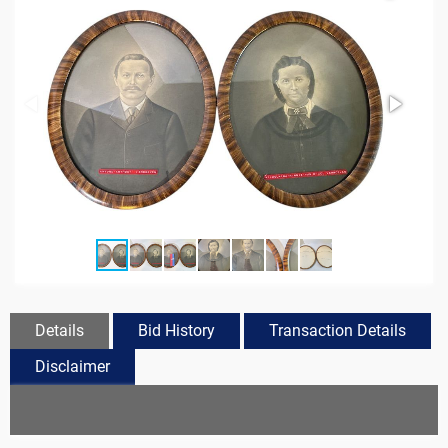
Details
Bid History
Transaction Details
Disclaimer