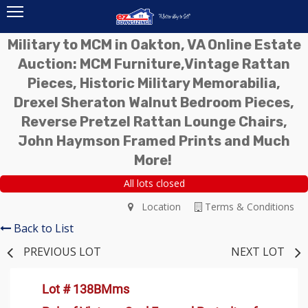
Military to MCM in Oakton, VA Online Estate
Auction: MCM Furniture,Vintage Rattan
Pieces, Historic Military Memorabilia,
Drexel Sheraton Walnut Bedroom Pieces,
Reverse Pretzel Rattan Lounge Chairs,
John Haymson Framed Prints and Much
More!
All lots closed
Location
Terms & Conditions
Back to List
PREVIOUS LOT
NEXT LOT
Lot # 138BMms