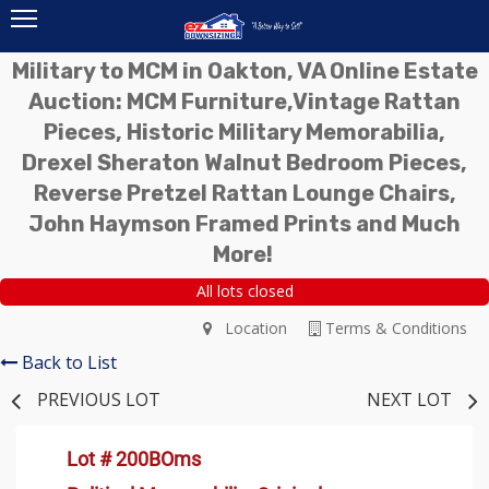
Military to MCM in Oakton, VA Online Estate
Auction: MCM Furniture,Vintage Rattan
Pieces, Historic Military Memorabilia,
Drexel Sheraton Walnut Bedroom Pieces,
Reverse Pretzel Rattan Lounge Chairs,
John Haymson Framed Prints and Much
More!
All lots closed
Location
Terms & Conditions
Back to List
PREVIOUS LOT
NEXT LOT
Lot # 200BOms