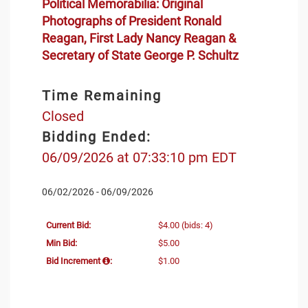
Political Memorabilia: Original
Photographs of President Ronald
Reagan, First Lady Nancy Reagan &
Secretary of State George P. Schultz
Time Remaining
Closed
Bidding Ended:
06/09/2026 at 07:33:10 pm EDT
06/02/2026 - 06/09/2026
Current Bid:
$4.00
(bids: 4)
Min Bid:
$5.00
Bid Increment
:
$1.00