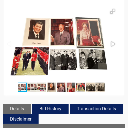
Details
Bid History
Transaction Details
Disclaimer