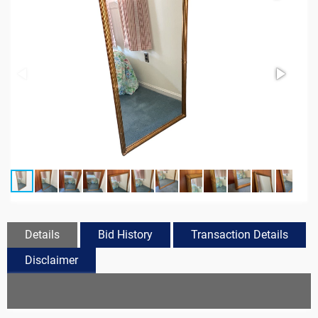
Details
Bid History
Transaction Details
Disclaimer