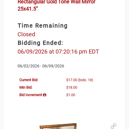
Rectangular Gold Tone Wall Mirror
25x41.5”
Time Remaining
Closed
Bidding Ended:
06/09/2026 at 07:20:16 pm EDT
06/02/2026 - 06/09/2026
Current Bid:
$17.00
(bids: 18)
Min Bid:
$18.00
Bid Increment
:
$1.00