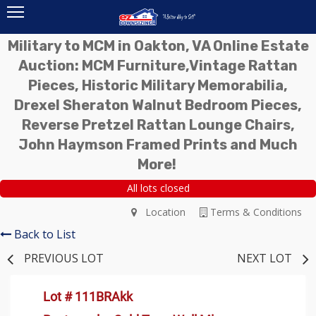
Military to MCM in Oakton, VA Online Estate
Auction: MCM Furniture,Vintage Rattan
Pieces, Historic Military Memorabilia,
Drexel Sheraton Walnut Bedroom Pieces,
Reverse Pretzel Rattan Lounge Chairs,
John Haymson Framed Prints and Much
More!
All lots closed
Location
Terms & Conditions
Back to List
PREVIOUS LOT
NEXT LOT
Lot # 111BRAkk