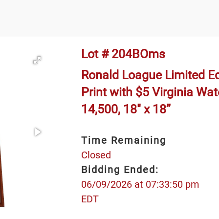
Lot # 204BOms
Ronald Loague Limited E
Print with $5 Virginia W
14,500, 18" x 18”
Time Remaining
Closed
Bidding Ended:
06/09/2026 at 07:33:50 pm
EDT