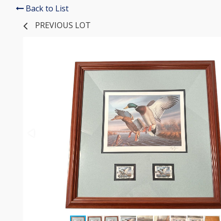
Back to List
PREVIOUS LOT