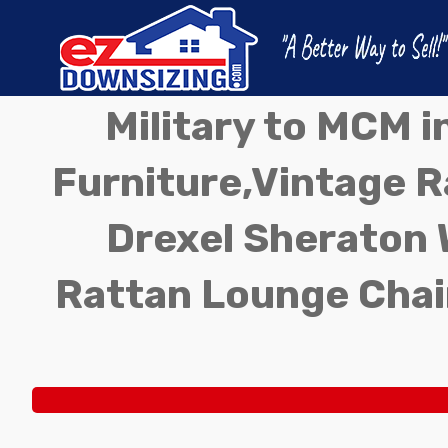
Military to MCM 
Furniture,Vintage Ra
Drexel Sheraton 
Rattan Lounge Chai