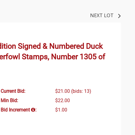
NEXT LOT
dition Signed & Numbered Duck
aterfowl Stamps, Number 1305 of
Current Bid:
$21.00
(bids: 13)
Min Bid:
$22.00
Bid Increment
:
$1.00