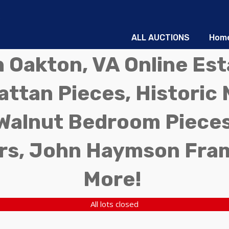
ALL AUCTIONS
Hom
in Oakton, VA Online Es
ttan Pieces, Historic 
Walnut Bedroom Pieces
rs, John Haymson Fra
More!
All lots closed