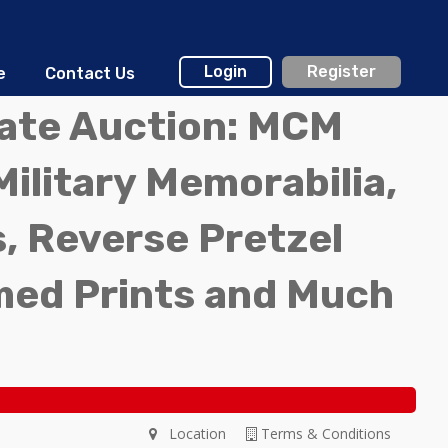
Login
Register
e
Contact Us
tate Auction: MCM
Military Memorabilia,
, Reverse Pretzel
med Prints and Much
Location
Terms & Conditions