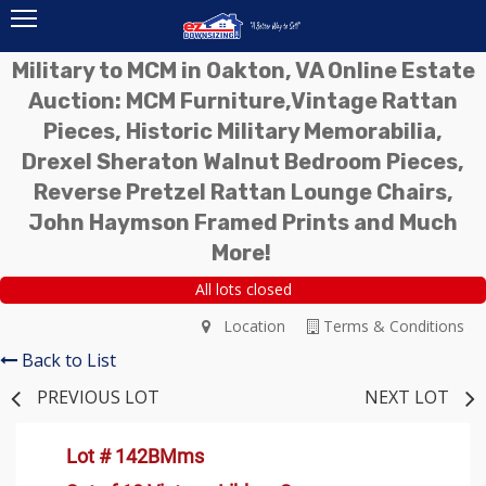
Military to MCM in Oakton, VA Online Estate
Auction: MCM Furniture,Vintage Rattan
Pieces, Historic Military Memorabilia,
Drexel Sheraton Walnut Bedroom Pieces,
Reverse Pretzel Rattan Lounge Chairs,
John Haymson Framed Prints and Much
More!
All lots closed
Location
Terms & Conditions
Back to List
PREVIOUS LOT
NEXT LOT
Lot # 142BMms