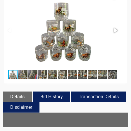
Details
Bid History
Transaction Details
Disclaimer