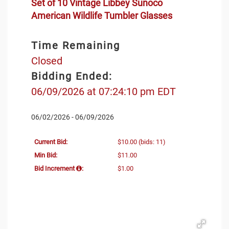
Set of 10 Vintage Libbey Sunoco
American Wildlife Tumbler Glasses
Time Remaining
Closed
Bidding Ended:
06/09/2026 at 07:24:10 pm EDT
06/02/2026 - 06/09/2026
Current Bid:
$10.00
(bids: 11)
Min Bid:
$11.00
Bid Increment
:
$1.00