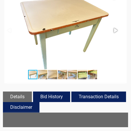
Details
Bid History
Transaction Details
Disclaimer