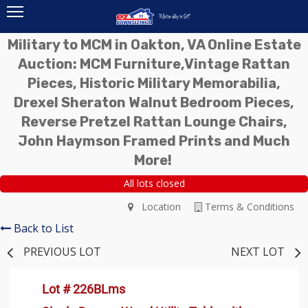
Military to MCM in Oakton, VA Online Estate
Auction: MCM Furniture,Vintage Rattan
Pieces, Historic Military Memorabilia,
Drexel Sheraton Walnut Bedroom Pieces,
Reverse Pretzel Rattan Lounge Chairs,
John Haymson Framed Prints and Much
More!
All lots closed
Location
Terms & Conditions
Back to List
PREVIOUS LOT
NEXT LOT
Lot # 226BLms