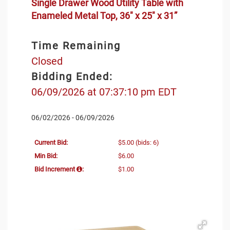
Single Drawer Wood Utility Table with
Enameled Metal Top, 36" x 25" x 31”
Time Remaining
Closed
Bidding Ended:
06/09/2026 at 07:37:10 pm EDT
06/02/2026 - 06/09/2026
Current Bid:
$5.00
(bids: 6)
Min Bid:
$6.00
Bid Increment
:
$1.00