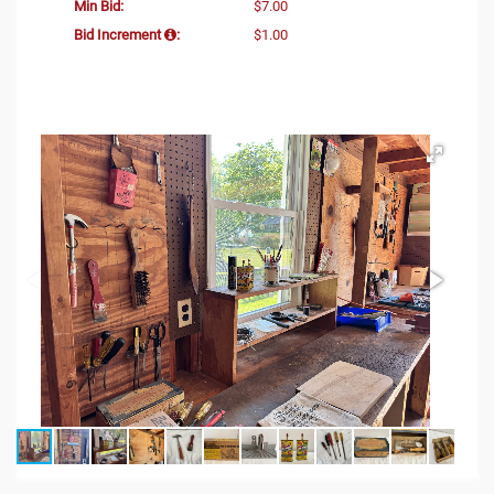
Min Bid:
$7.00
Bid Increment
:
$1.00