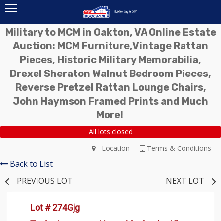
Military to MCM in Oakton, VA Online Estate
Auction: MCM Furniture,Vintage Rattan
Pieces, Historic Military Memorabilia,
Drexel Sheraton Walnut Bedroom Pieces,
Reverse Pretzel Rattan Lounge Chairs,
John Haymson Framed Prints and Much
More!
All lots closed
Location
Terms & Conditions
Back to List
PREVIOUS LOT
NEXT LOT
Lot # 274Gjg