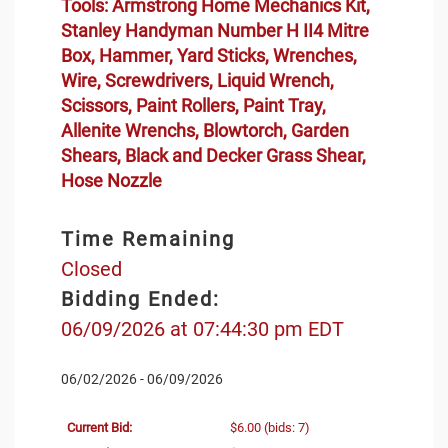
Tools: Armstrong Home Mechanics Kit,
Stanley Handyman Number H II4 Mitre
Box, Hammer, Yard Sticks, Wrenches,
Wire, Screwdrivers, Liquid Wrench,
Scissors, Paint Rollers, Paint Tray,
Allenite Wrenchs, Blowtorch, Garden
Shears, Black and Decker Grass Shear,
Hose Nozzle
Time Remaining
Closed
Bidding Ended:
06/09/2026 at 07:44:30 pm EDT
06/02/2026 - 06/09/2026
Current Bid:
$6.00
(bids: 7)