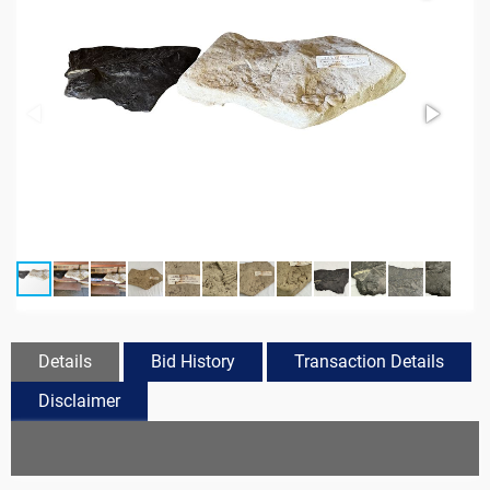
Details
Bid History
Transaction Details
Disclaimer