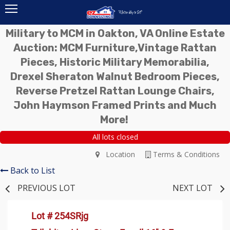
Military to MCM in Oakton, VA Online Estate
Auction: MCM Furniture,Vintage Rattan
Pieces, Historic Military Memorabilia,
Drexel Sheraton Walnut Bedroom Pieces,
Reverse Pretzel Rattan Lounge Chairs,
John Haymson Framed Prints and Much
More!
All lots closed
Location
Terms & Conditions
Back to List
PREVIOUS LOT
NEXT LOT
Lot # 254SRjg