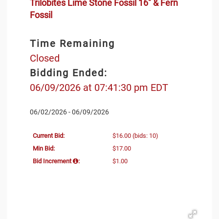
Trilobites Lime Stone Fossil 16" & Fern
Fossil
Time Remaining
Closed
Bidding Ended:
06/09/2026 at 07:41:30 pm EDT
06/02/2026 - 06/09/2026
Current Bid:
$16.00
(bids: 10)
Min Bid:
$17.00
Bid Increment
:
$1.00