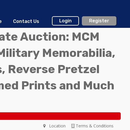
Login
Register
e
Contact Us
tate Auction: MCM
Military Memorabilia,
, Reverse Pretzel
med Prints and Much
Location
Terms & Conditions