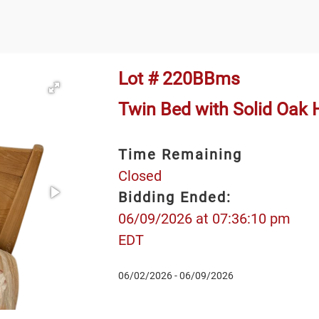
Lot # 220BBms
Twin Bed with Solid Oak
Time Remaining
Closed
Bidding Ended:
06/09/2026 at 07:36:10 pm
EDT
06/02/2026 - 06/09/2026