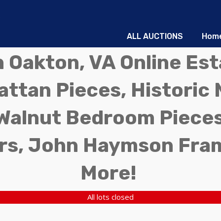
ALL AUCTIONS
Hom
in Oakton, VA Online Es
ttan Pieces, Historic 
Walnut Bedroom Pieces
rs, John Haymson Fra
More!
All lots closed