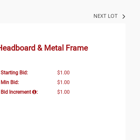
NEXT LOT
 Headboard & Metal Frame
Starting Bid:
$1.00
Min Bid:
$1.00
Bid Increment
:
$1.00