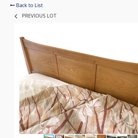
Back to List
PREVIOUS LOT