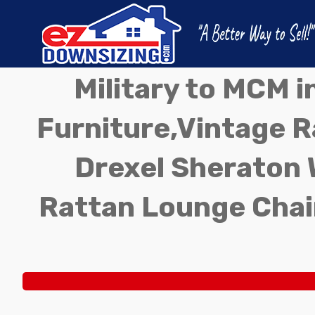
Military to MCM 
Furniture,Vintage Ra
Drexel Sheraton 
Rattan Lounge Chai