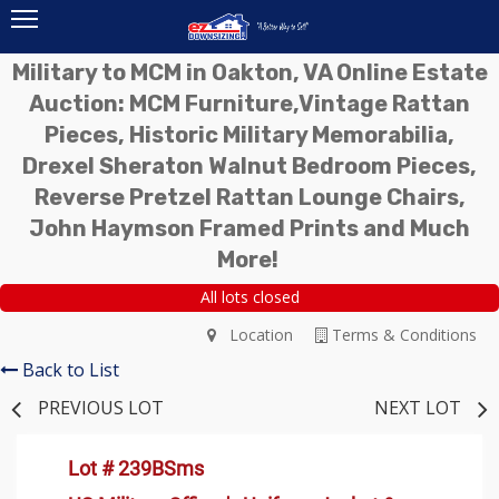
Military to MCM in Oakton, VA Online Estate
Auction: MCM Furniture,Vintage Rattan
Pieces, Historic Military Memorabilia,
Drexel Sheraton Walnut Bedroom Pieces,
Reverse Pretzel Rattan Lounge Chairs,
John Haymson Framed Prints and Much
More!
All lots closed
Location
Terms & Conditions
Back to List
PREVIOUS LOT
NEXT LOT
Lot # 239BSms