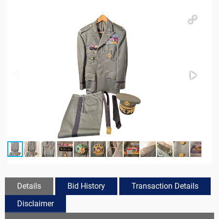
Details
Bid History
Transaction Details
Disclaimer