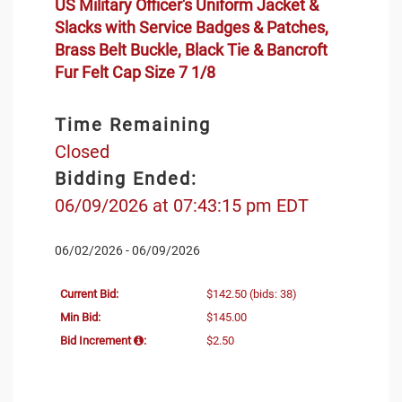
US Military Officer's Uniform Jacket &
Slacks with Service Badges & Patches,
Brass Belt Buckle, Black Tie & Bancroft
Fur Felt Cap Size 7 1/8
Time Remaining
Closed
Bidding Ended:
06/09/2026 at 07:43:15 pm EDT
06/02/2026 - 06/09/2026
Current Bid:
$142.50
(bids: 38)
Min Bid:
$145.00
Bid Increment
:
$2.50