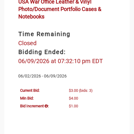
USA War Office Leather & Vinyl
Photo/Document Portfolio Cases &
Notebooks
Time Remaining
Closed
Bidding Ended:
06/09/2026 at 07:32:10 pm EDT
06/02/2026 - 06/09/2026
Current Bid:
$3.00
(bids: 3)
Min Bid:
$4.00
Bid Increment
:
$1.00