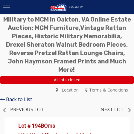
Military to MCM in Oakton, VA Online Estate
Auction: MCM Furniture,Vintage Rattan
Pieces, Historic Military Memorabilia,
Drexel Sheraton Walnut Bedroom Pieces,
Reverse Pretzel Rattan Lounge Chairs,
John Haymson Framed Prints and Much
More!
All lots closed
Location
Terms & Conditions
Back to List
PREVIOUS LOT
NEXT LOT
Lot # 194BOms