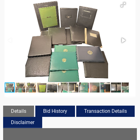
Details
Bid History
Transaction Details
Disclaimer