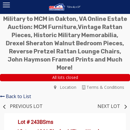
Military to MCM in Oakton, VA Online Estate
Auction: MCM Furniture,Vintage Rattan
Pieces, Historic Military Memorabilia,
Drexel Sheraton Walnut Bedroom Pieces,
Reverse Pretzel Rattan Lounge Chairs,
John Haymson Framed Prints and Much
More!
All lots closed
Location
Terms & Conditions
Back to List
PREVIOUS LOT
NEXT LOT
Lot # 243BSms