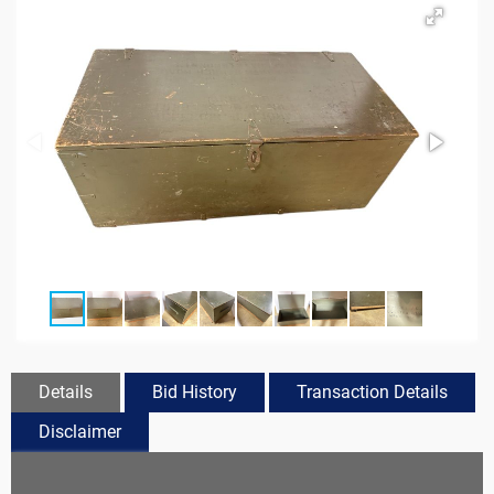
Details
Bid History
Transaction Details
Disclaimer