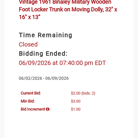
Vintage 1961 Binaley Military Wooden
Foot Locker Trunk on Moving Dolly, 32" x
16" x 13”
Time Remaining
Closed
Bidding Ended:
06/09/2026 at 07:40:00 pm EDT
06/02/2026 - 06/09/2026
Current Bid:
$2.00
(bids: 2)
Min Bid:
$3.00
Bid Increment
:
$1.00